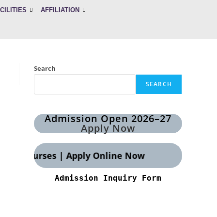
CILITIES
AFFILIATION
Search
SEARCH
Admission Open 2026–27
Apply Now
OTT courses | Apply Online Now
Admission Inquiry Form