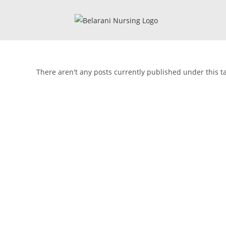
There aren't any posts currently published under this t
🎓 Li