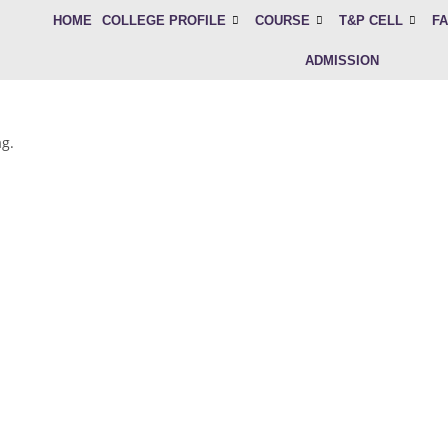
HOME
COLLEGE PROFILE
COURSE
T&P CELL
FA
ADMISSION
ag.
mited seats available. Apply now for BMLT, CCT & 