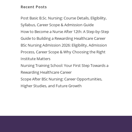
Recent Posts
Post Basic B.Sc. Nursing: Course Details, Eligibility,
Syllabus, Career Scope & Admission Guide
How to Become a Nurse After 12th: A Step-by-Step
Guide to Building a Rewarding Healthcare Career
BSc Nursing Admission 2026: Eligibility, Admission
Process, Career Scope & Why Choosing the Right
Institute Matters
Nursing Training School: Your First Step Towards a
Rewarding Healthcare Career
Scope After BSc Nursing: Career Opportunities,
Higher Studies, and Future Growth