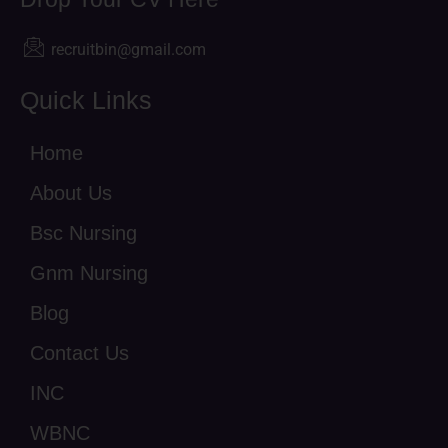
recruitbin@gmail.com
Quick Links
Home
About Us
Bsc Nursing
Gnm Nursing
Blog
Contact Us
INC
WBNC