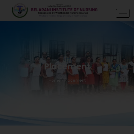
Placement
Home
»
Placement