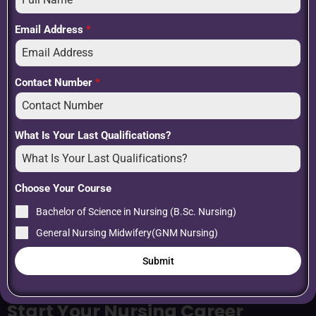
organizations
Internship and hands-on clinical experience
Email Address
*
Contact Number
*
What Is Your Last Qualifications?
Choose Your Course
Bachelor of Science in Nursing (B.Sc. Nursing)
General Nursing Midwifery(GNM Nursing)
Submit
Start Your Nursing Career