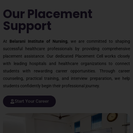
Our Placement
Support
At
Belarani Institute of Nursing
, we are committed to shaping
successful healthcare professionals by providing comprehensive
placement assistance. Our dedicated Placement Cell works closely
with leading hospitals and healthcare organizations to connect
students with rewarding career opportunities. Through career
counseling, practical training, and interview preparation, we help
students confidently begin their professional journey.
Start Your Career