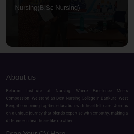
Nursing(B.Sc Nursing)
About us
Belarani Institute of Nursing: Where Excellence Meets
Compassion. We stand as Best Nursing College in Bankura, West
Bengal combining top-tier education with heartfelt care. Join us
on a unique journey that blends expertise with empathy, making a
difference in healthcare like no other.
Drop Your CV Here