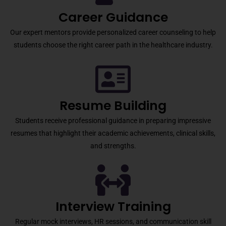
Career Guidance
Our expert mentors provide personalized career counseling to help
students choose the right career path in the healthcare industry.
Resume Building
Students receive professional guidance in preparing impressive
resumes that highlight their academic achievements, clinical skills,
and strengths.
Interview Training
Regular mock interviews, HR sessions, and communication skill