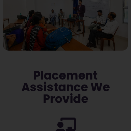
Placement
Assistance We
Provide