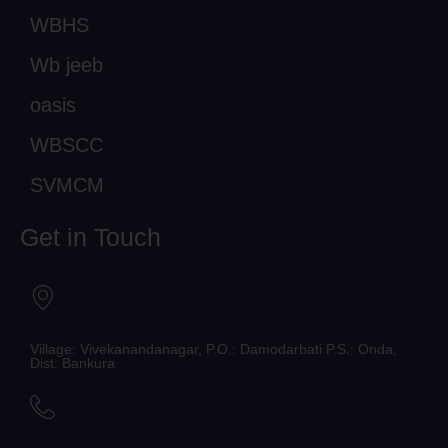
WBHS
Wb jeeb
oasis
WBSCC
SVMCM
Get in Touch
Village: Vivekanandanagar, P.O.: Damodarbati P.S.: Onda,
Dist: Bankura