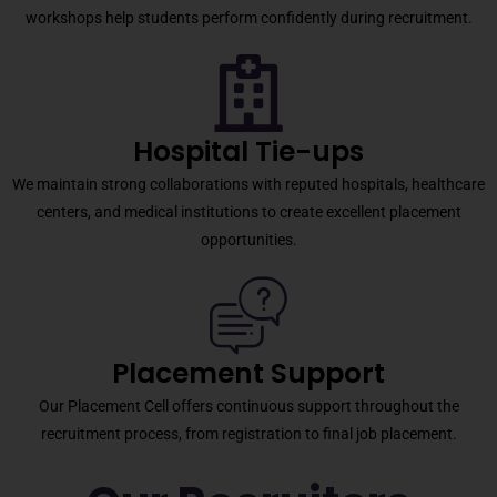
workshops help students perform confidently during recruitment.
Hospital Tie-ups
We maintain strong collaborations with reputed hospitals, healthcare
centers, and medical institutions to create excellent placement
opportunities.
Placement Support
Our Placement Cell offers continuous support throughout the
recruitment process, from registration to final job placement.