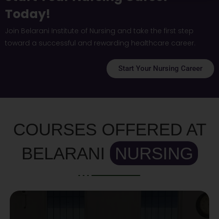
Today!
Join Belarani Institute of Nursing and take the first step
toward a successful and rewarding healthcare career.
Start Your Nursing Career
COURSES OFFERED AT
BELARANI
NURSING