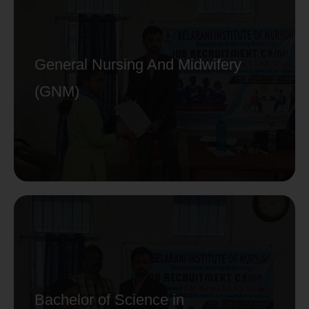
General Nursing And Midwifery
(GNM)
Bachelor of Science in