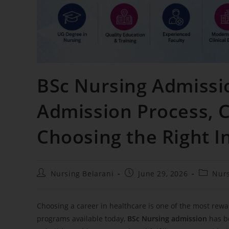
BSc Nursing Admission
Admission Process, 
Choosing the Right I
Nursing Belarani
June 29, 2026
Nur
Choosing a career in healthcare is one of the most rew
programs available today,
BSc Nursing admission
has be