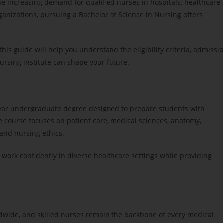
 the increasing demand for qualified nurses in hospitals, healthcare
ganizations, pursuing a Bachelor of Science in Nursing offers
.
 this guide will help you understand the eligibility criteria, admissi
ursing institute can shape your future.
-year undergraduate degree designed to prepare students with
he course focuses on patient care, medical sciences, anatomy,
and nursing ethics.
 work confidently in diverse healthcare settings while providing
ldwide, and skilled nurses remain the backbone of every medical