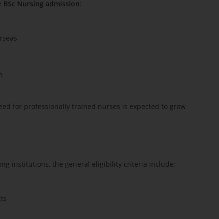
ue
BSc Nursing admission
:
erseas
n
eed for professionally trained nurses is expected to grow
institutions, the general eligibility criteria include:
cts