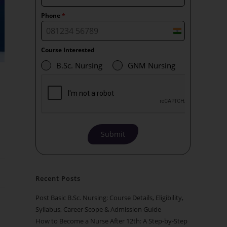
Phone
*
I
n
Course Interested
d
B.Sc. Nursing
GNM Nursing
i
a
+
9
1
Submit
Recent Posts
Post Basic B.Sc. Nursing: Course Details, Eligibility,
Syllabus, Career Scope & Admission Guide
How to Become a Nurse After 12th: A Step-by-Step