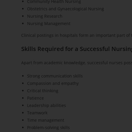
Community Health Nursing
Obstetrics and Gynaecological Nursing
Nursing Research
Nursing Management
Clinical postings in hospitals form an important part of
Skills Required for a Successful Nursi
Apart from academic knowledge, successful nurses posse
Strong communication skills
Compassion and empathy
Critical thinking
Patience
Leadership abilities
Teamwork
Time management
Problem-solving skills