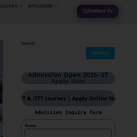
ACILITIES
AFFILIATION
Contact Us
Search
SEARCH
Admission Open 2026–27
Apply Now
& OTT courses | Apply Online Now
Admission Inquiry Form
Name