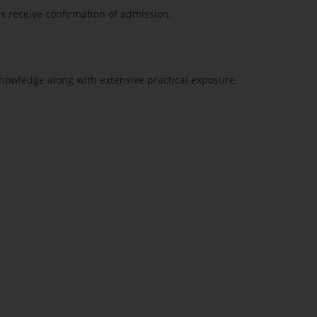
es receive confirmation of admission.
nowledge along with extensive practical exposure.