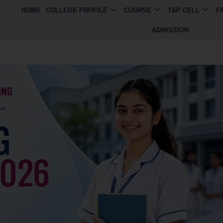
HOME
COLLEGE PROFILE
COURSE
T&P CELL
F
ADMISSION
imited seats available. Apply now for BMLT, CCT 