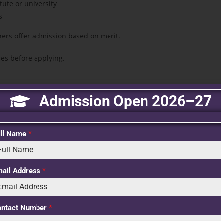
ute or university
s
hers offer admission based on merit.
nes before applying.
Admission Open 2026–27
he following steps:
ull Name
*
other admission requirements.
mail Address
*
required documents.
ontact Number
*