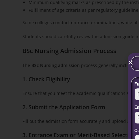
Minimum qualifying marks as prescribed by the instit
Fulfillment of age criteria as per regulatory guideline
Some colleges conduct entrance examinations, while ot
Students should carefully review the admission guideli
BSc Nursing Admission Process
The
BSc Nursing admission
process generally includes t
1. Check Eligibility
F
Ensure that you meet the academic qualifications and 
2. Submit the Application Form
E
Fill out the admission form accurately and upload all 
C
3. Entrance Exam or Merit-Based Selection