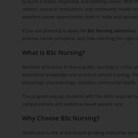
to build a stable, respected, and fulfilling career. With
centers, research institutions, and community health or
excellent career opportunities both in India and abroad
If you are planning to apply for
BSc Nursing admission
,
process, career prospects, and how selecting the right n
What is BSc Nursing?
Bachelor of Science in Nursing (BSc Nursing) is a four
theoretical knowledge and practical clinical training. T
physiology, pharmacology, nutrition, community health, 
The program equips students with the skills required to
compassionate and evidence-based patient care.
Why Choose BSc Nursing?
Healthcare is one of the fastest-growing industries wor