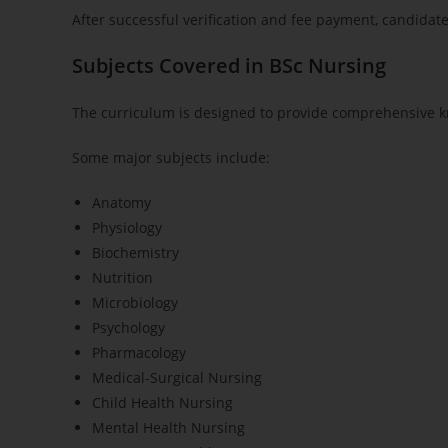
After successful verification and fee payment, candidat
Subjects Covered in BSc Nursing
The curriculum is designed to provide comprehensive k
Some major subjects include:
Anatomy
Physiology
Biochemistry
Nutrition
Microbiology
Psychology
Pharmacology
Medical-Surgical Nursing
Child Health Nursing
Mental Health Nursing