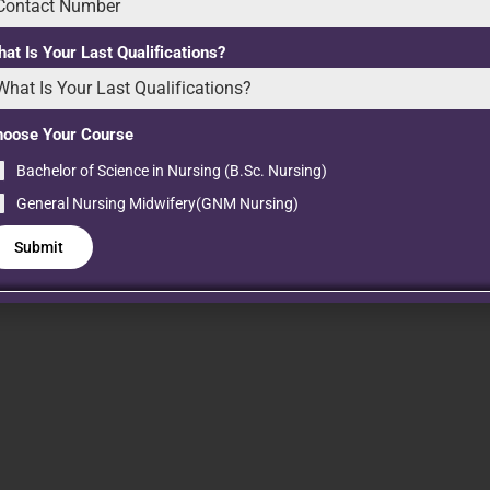
on:
at Is Your Last Qualifications?
hoose Your Course
Bachelor of Science in Nursing (B.Sc. Nursing)
General Nursing Midwifery(GNM Nursing)
Submit