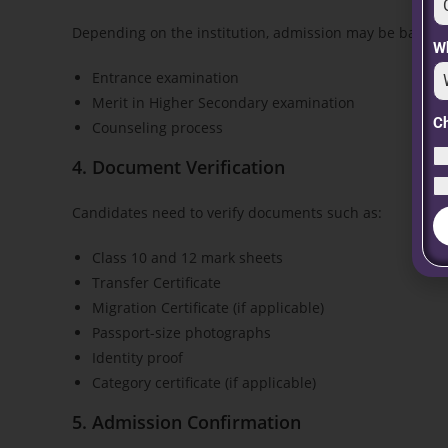
Depending on the institution, admission may be based 
Wh
Entrance examination
Merit in Higher Secondary examination
C
Counseling process
4. Document Verification
Candidates need to verify documents such as:
Class 10 and 12 mark sheets
Transfer Certificate
Migration Certificate (if applicable)
Passport-size photographs
Identity proof
Category certificate (if applicable)
5. Admission Confirmation