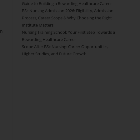
Guide to Building a Rewarding Healthcare Career
BSc Nursing Admission 2026: Eligibility, Admission
Process, Career Scope & Why Choosing the Right
Institute Matters
on
Nursing Training School: Your First Step Towards a
Rewarding Healthcare Career
Scope After BSc Nursing: Career Opportunities,
Higher Studies, and Future Growth