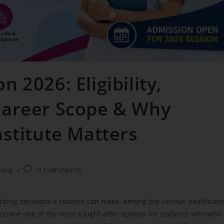
 2026: Eligibility,
Career Scope & Why
nstitute Matters
sing
0 Comments
arding decisions a student can make. Among the various healthcare
come one of the most sought-after options for students who wish