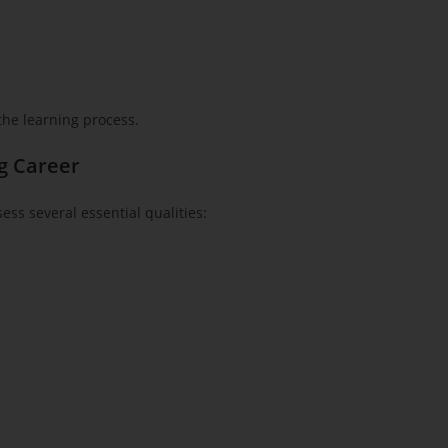
 the learning process.
ng Career
ss several essential qualities: