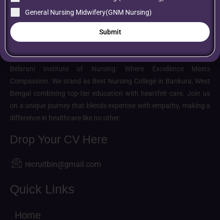
General Nursing Midwifery(GNM Nursing)
Submit
About us
Belarani Institute of Nursing: Where Excellence Meets
Compassion. We stand as Best Nursing College in Bankura, West
Bengal combining top-tier education with heartfelt care. Join us
on a unique journey that blends expertise with empathy, making a
difference in healthcare like no other.
Drop Your CV Here
recruitbin@gmail.com
Quick Links
Home