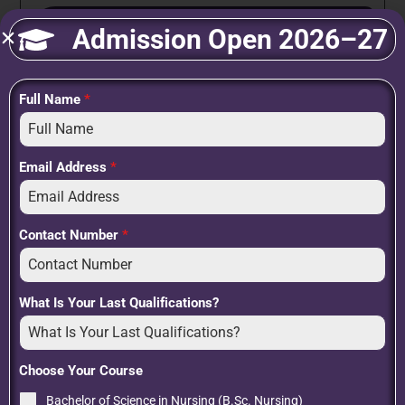
Submit
Admission Open 2026–27
Full Name
*
Recent Posts
Post Basic B.Sc. Nursing: Course Details, Eligibility, Syllabus, Career
Scope & Admission Guide
Email Address
*
How to Become a Nurse After 12th: A Step-by-Step Guide to
Building a Rewarding Healthcare Career
BSc Nursing Admission 2026: Eligibility, Admission Process, Career
Contact Number
*
Scope & Why Choosing the Right Institute Matters
Nursing Training School: Your First Step Towards a Rewarding
Healthcare Career
What Is Your Last Qualifications?
Scope After BSc Nursing: Career Opportunities, Higher Studies, and
Future Growth
Choose Your Course
Bachelor of Science in Nursing (B.Sc. Nursing)