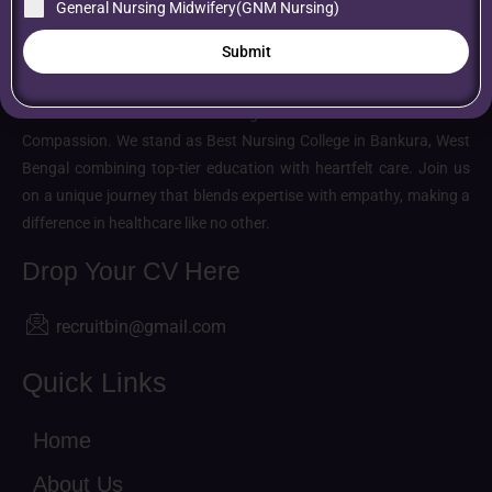
General Nursing Midwifery(GNM Nursing)
Submit
About us
Belarani Institute of Nursing: Where Excellence Meets
Compassion. We stand as Best Nursing College in Bankura, West
Bengal combining top-tier education with heartfelt care. Join us
on a unique journey that blends expertise with empathy, making a
difference in healthcare like no other.
Drop Your CV Here
recruitbin@gmail.com
Quick Links
Home
About Us