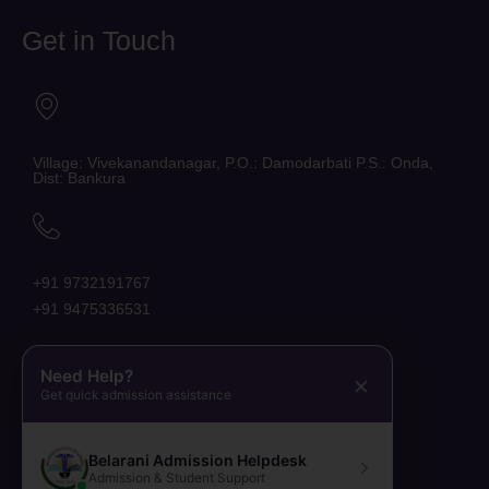
Get in Touch
Village: Vivekanandanagar, P.O.: Damodarbati P.S.: Onda,
Dist: Bankura
+91 9732191767
+91 9475336531
Need Help?
×
Get quick admission assistance
belaraniinstituteofnursing@gmail.com
Belarani Admission Helpdesk
Admission & Student Support