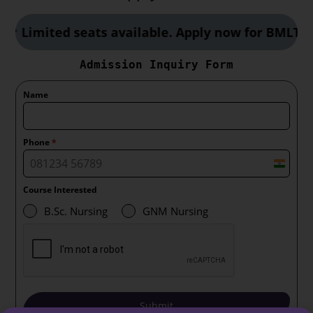
Limited seats available. Apply now for BMLT, CC
Admission Inquiry Form
Name
Phone
*
I
n
Course Interested
d
B.Sc. Nursing
GNM Nursing
i
a
+
9
1
Submit