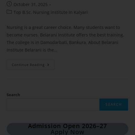
October 31, 2025
Top B.Sc. Nursing institute in Kalyari
Nursing is a great career choice. Many students want to
become nurses. Belarani Institute offers the best training.
The college is in Damodarbati, Bankura. About Belarani
Institute Belarani is the…
Continue Reading
Search
SEARCH
Admission Open 2026–27
Apply Now