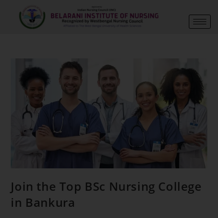
Join the Top BSc Nursing College
in Bankura