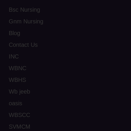
Bsc Nursing
Gnm Nursing
Blog
Contact Us
INC
WBNC
WBHS
Wb jeeb
oasis
WBSCC
SVMCM