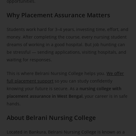
opportunities.
Why Placement Assurance Matters
Students work hard for 3–4 years, investing time, effort, and
money. After completing the course, every nursing student
dreams of working in a good hospital. But job hunting can
be stressful — sending applications, visiting hospitals, and
waiting for responses.
This is where Belrani Nursing College helps you.
We offer
full placement support
so you can study confidently
knowing your future is secure. As a
nursing college with
placement assurance in West Bengal
, your career is in safe
hands.
About Belrani Nursing College
Located in Bankura, Belrani Nursing College is known as a