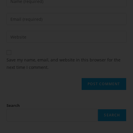
Save my name, email, and website in this browser for the
next time I comment.
Search
SEARCH