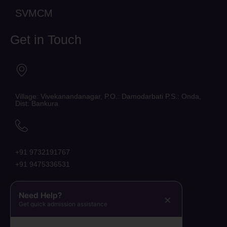
SVMCM
Get in Touch
Village: Vivekanandanagar, P.O.: Damodarbati P.S.: Onda,
Dist: Bankura
+91 9732191767
+91 9475336531
Need Help?
×
Get quick admission assistance
belaraniinstituteofnursing@gmail.com