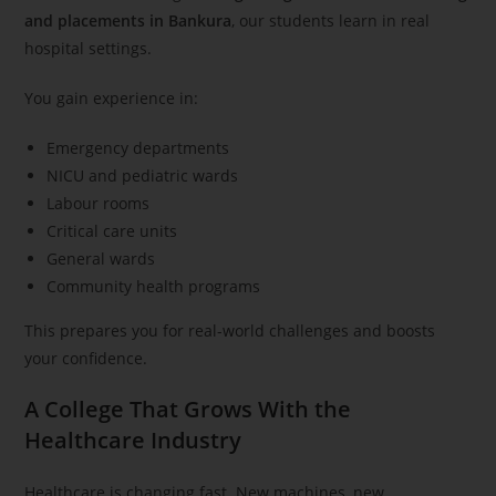
and placements in Bankura
, our students learn in real
hospital settings.
You gain experience in:
Emergency departments
NICU and pediatric wards
Labour rooms
Critical care units
General wards
Community health programs
This prepares you for real-world challenges and boosts
your confidence.
A College That Grows With the
Healthcare Industry
Healthcare is changing fast. New machines, new