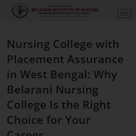
Nursing College with
Placement Assurance
in West Bengal: Why
Belarani Nursing
College Is the Right
Choice for Your
Career