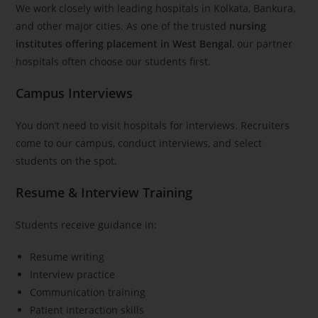
We work closely with leading hospitals in Kolkata, Bankura,
and other major cities. As one of the trusted
nursing
institutes offering placement in West Bengal
, our partner
hospitals often choose our students first.
Campus Interviews
You don’t need to visit hospitals for interviews. Recruiters
come to our campus, conduct interviews, and select
students on the spot.
Resume & Interview Training
Students receive guidance in:
Resume writing
Interview practice
Communication training
Patient interaction skills