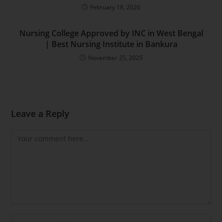
February 18, 2026
Nursing College Approved by INC in West Bengal
| Best Nursing Institute in Bankura
November 25, 2025
Leave a Reply