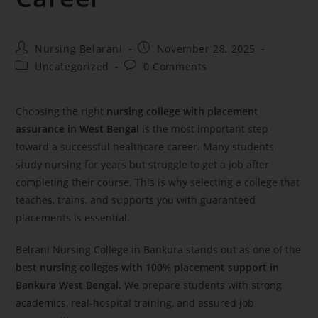
Nursing Belarani
November 28, 2025
Uncategorized
0 Comments
Choosing the right
nursing college with placement
assurance in West Bengal
is the most important step
toward a successful healthcare career. Many students
study nursing for years but struggle to get a job after
completing their course. This is why selecting a college that
teaches, trains, and supports you with guaranteed
placements is essential.
Belrani Nursing College in Bankura stands out as one of the
best nursing colleges with 100% placement support in
Bankura West Bengal.
We prepare students with strong
academics, real-hospital training, and assured job