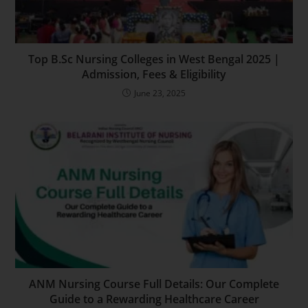
Top B.Sc Nursing Colleges in West Bengal 2025 |
Admission, Fees & Eligibility
June 23, 2025
ANM Nursing Course Full Details: Our Complete
Guide to a Rewarding Healthcare Career