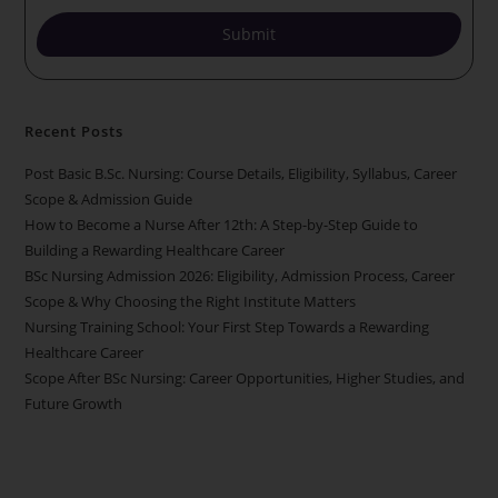
Submit
Recent Posts
Post Basic B.Sc. Nursing: Course Details, Eligibility, Syllabus, Career
Scope & Admission Guide
How to Become a Nurse After 12th: A Step-by-Step Guide to
Building a Rewarding Healthcare Career
BSc Nursing Admission 2026: Eligibility, Admission Process, Career
Scope & Why Choosing the Right Institute Matters
Nursing Training School: Your First Step Towards a Rewarding
Healthcare Career
Scope After BSc Nursing: Career Opportunities, Higher Studies, and
Future Growth