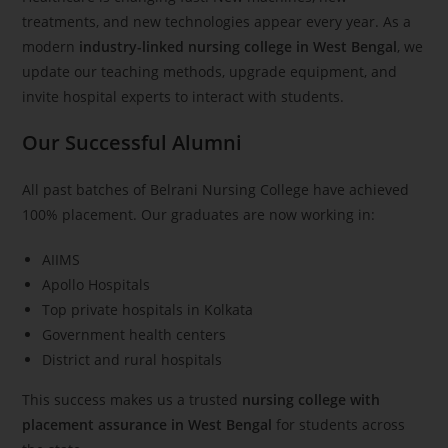
treatments, and new technologies appear every year. As a
modern
industry-linked nursing college in West Bengal
, we
update our teaching methods, upgrade equipment, and
invite hospital experts to interact with students.
Our Successful Alumni
All past batches of Belrani Nursing College have achieved
100% placement. Our graduates are now working in:
AIIMS
Apollo Hospitals
Top private hospitals in Kolkata
Government health centers
District and rural hospitals
This success makes us a trusted
nursing college with
placement assurance in West Bengal
for students across