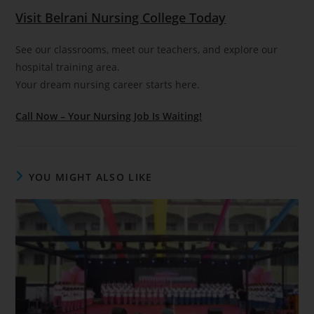
Visit Belrani Nursing College Today
See our classrooms, meet our teachers, and explore our
hospital training area.
Your dream nursing career starts here.
Call Now – Your Nursing Job Is Waiting!
YOU MIGHT ALSO LIKE