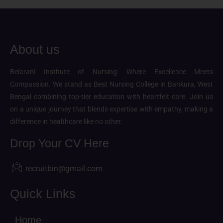
About us
Belarani Institute of Nursing: Where Excellence Meets
Compassion. We stand as Best Nursing College in Bankura, West
Bengal combining top-tier education with heartfelt care. Join us
on a unique journey that blends expertise with empathy, making a
difference in healthcare like no other.
Drop Your CV Here
recruitbin@gmail.com
Quick Links
Home