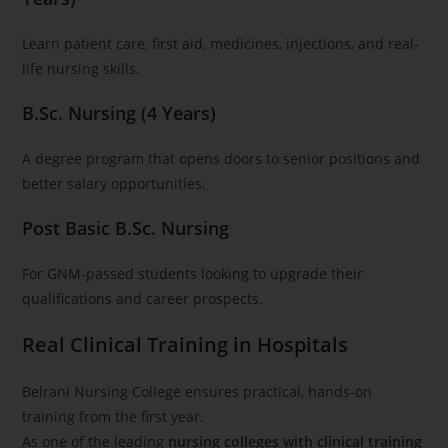
Learn patient care, first aid, medicines, injections, and real-
life nursing skills.
B.Sc. Nursing (4 Years)
A degree program that opens doors to senior positions and
better salary opportunities.
Post Basic B.Sc. Nursing
For GNM-passed students looking to upgrade their
qualifications and career prospects.
Real Clinical Training in Hospitals
Belrani Nursing College ensures practical, hands-on
training from the first year.
As one of the leading
nursing colleges with clinical training