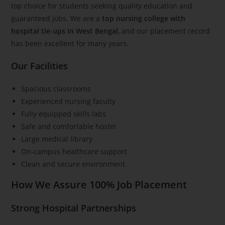
top choice for students seeking quality education and
guaranteed jobs. We are a
top nursing college with
hospital tie-ups in West Bengal
, and our placement record
has been excellent for many years.
Our Facilities
Spacious classrooms
Experienced nursing faculty
Fully equipped skills labs
Safe and comfortable hostel
Large medical library
On-campus healthcare support
Clean and secure environment
How We Assure 100% Job Placement
Strong Hospital Partnerships