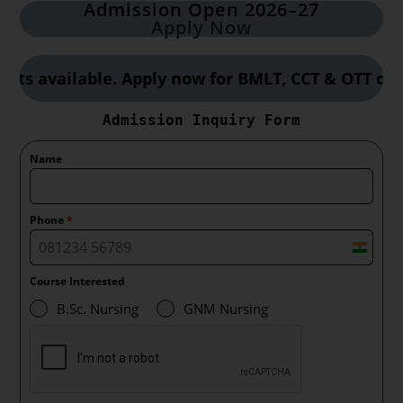
Admission Open 2026–27
Apply Now
vailable. Apply now for BMLT, CCT & OTT courses 
Admission Inquiry Form
Name
Phone
*
I
n
Course Interested
d
B.Sc. Nursing
GNM Nursing
i
a
+
9
1