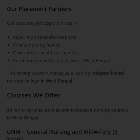
Our Placement Partners
Our students get opportunities in:
Major multispecialty hospitals
Private nursing homes
Government healthcare centers
Rural and urban hospitals across West Bengal
This strong network makes us a leading
industry-linked
nursing college in West Bengal
.
Courses We Offer
All our programs are
placement-focused nursing courses
in West Bengal
.
GNM – General Nursing and Midwifery (3
Years)