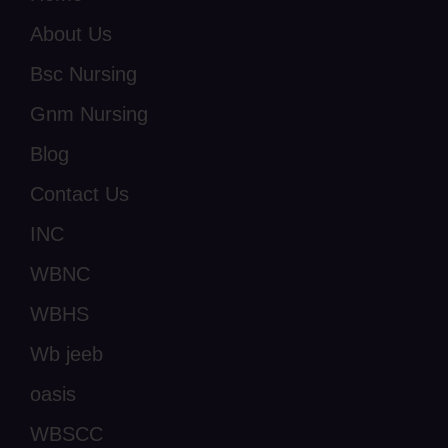
About Us
Bsc Nursing
Gnm Nursing
Blog
Contact Us
INC
WBNC
WBHS
Wb jeeb
oasis
WBSCC